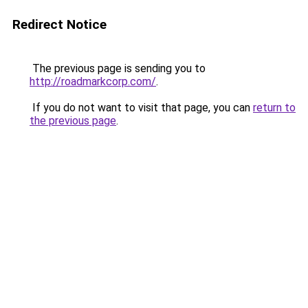
Redirect Notice
The previous page is sending you to
http://roadmarkcorp.com/
.
If you do not want to visit that page, you can
return to
the previous page
.