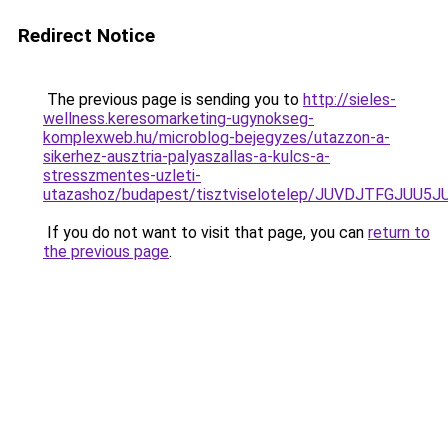
Redirect Notice
The previous page is sending you to
http://sieles-
wellness.keresomarketing-ugynokseg-
komplexweb.hu/microblog-bejegyzes/utazzon-a-
sikerhez-ausztria-palyaszallas-a-kulcs-a-
stresszmentes-uzleti-
utazashoz/budapest/tisztviselotelep/JUVDJTFGJU
If you do not want to visit that page, you can
return to
the previous page
.