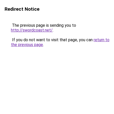
Redirect Notice
The previous page is sending you to
http://swordcoast.net/
.
If you do not want to visit that page, you can
return to
the previous page
.