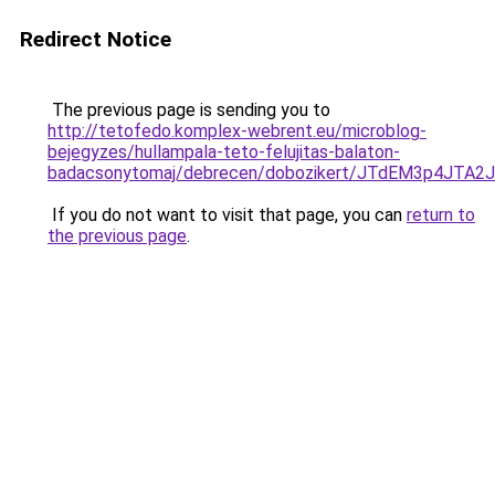
Redirect Notice
The previous page is sending you to
http://tetofedo.komplex-webrent.eu/microblog-
bejegyzes/hullampala-teto-felujitas-balaton-
badacsonytomaj/debrecen/dobozikert/JTdEM3p4JT
If you do not want to visit that page, you can
return to
the previous page
.