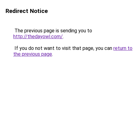
Redirect Notice
The previous page is sending you to
http://thedayowl.com/
.
If you do not want to visit that page, you can
return to
the previous page
.