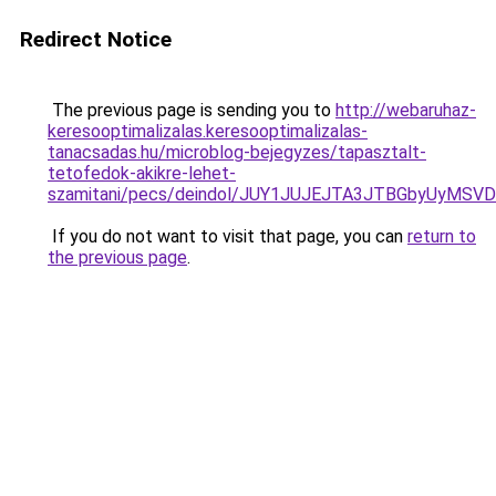
Redirect Notice
The previous page is sending you to
http://webaruhaz-
keresooptimalizalas.keresooptimalizalas-
tanacsadas.hu/microblog-bejegyzes/tapasztalt-
tetofedok-akikre-lehet-
szamitani/pecs/deindol/JUY1JUJEJTA3JTBGbyUyM
If you do not want to visit that page, you can
return to
the previous page
.