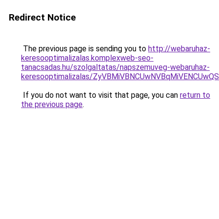
Redirect Notice
The previous page is sending you to
http://webaruhaz-
keresooptimalizalas.komplexweb-seo-
tanacsadas.hu/szolgaltatas/napszemuveg-webaruhaz-
keresooptimalizalas/ZyVBMiVBNCUwNVBqMiVENCUw
If you do not want to visit that page, you can
return to
the previous page
.