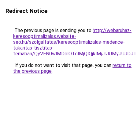
Redirect Notice
The previous page is sending you to
http://webaruhaz-
keresooptimalizalas.website-
seo.hu/szolgaltatas/keresooptimalizalas-medence-
takaritas-tisztitas-
temaban/QyVEN0wlMDclOTclMjQlQjklMjJrJUMyJUJD
If you do not want to visit that page, you can
return to
the previous page
.