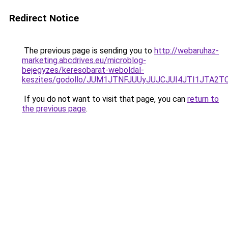
Redirect Notice
The previous page is sending you to
http://webaruhaz-
marketing.abcdrives.eu/microblog-
bejegyzes/keresobarat-weboldal-
keszites/godollo/JUM1JTNFJUUyJUJCJUI4JTI1JT
If you do not want to visit that page, you can
return to
the previous page
.