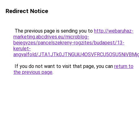
Redirect Notice
The previous page is sending you to
http://webaruhaz-
marketing.abcdrives.eu/microblog-
bejegyzes/pancelszekreny-rogzites/budapest/13-
kerulet-
angyalfold/JTA1JTk0JTNGUiU4OSVFRCU5OSU5NiVBM
If you do not want to visit that page, you can
return to
the previous page
.