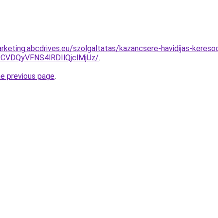
rketing.abcdrives.eu/szolgaltatas/kazancsere-havidijas-keresoo
VDQyVFNS4lRDIlQjclMjUz/
.
he previous page
.