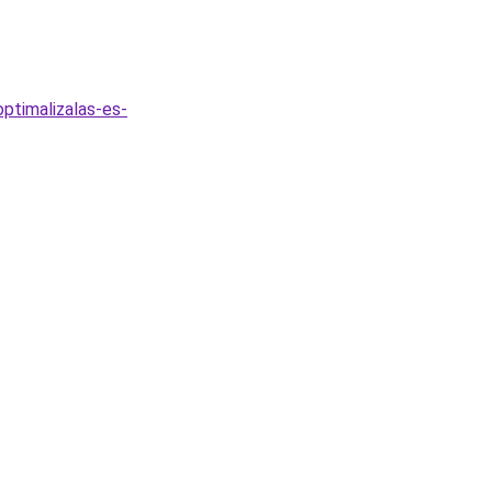
ptimalizalas-es-