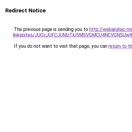
Redirect Notice
The previous page is sending you to
http://webaruhaz-ma
linkepites/JUQzJUFCJUMzTiU5MSVGMCU4NCVGNSUwRC
If you do not want to visit that page, you can
return to t