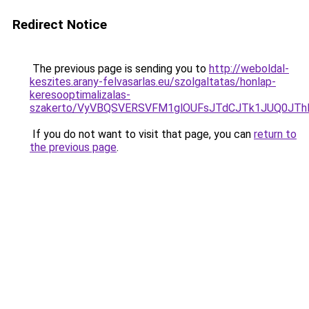
Redirect Notice
The previous page is sending you to
http://weboldal-
keszites.arany-felvasarlas.eu/szolgaltatas/honlap-
keresooptimalizalas-
szakerto/VyVBQSVERSVFM1glOUFsJTdCJTk1JUQ0JT
If you do not want to visit that page, you can
return to
the previous page
.