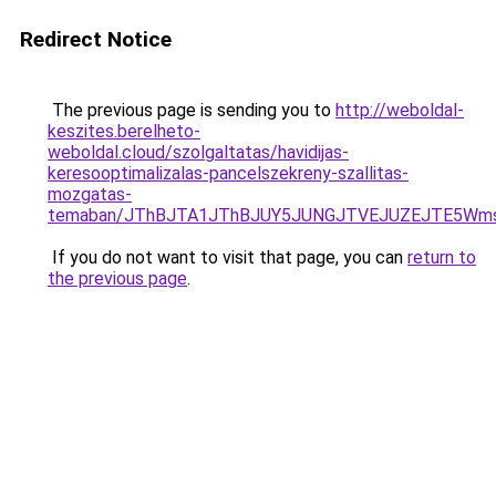
Redirect Notice
The previous page is sending you to
http://weboldal-
keszites.berelheto-
weboldal.cloud/szolgaltatas/havidijas-
keresooptimalizalas-pancelszekreny-szallitas-
mozgatas-
temaban/JThBJTA1JThBJUY5JUNGJTVEJUZEJTE5Wmsl
If you do not want to visit that page, you can
return to
the previous page
.