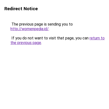
Redirect Notice
The previous page is sending you to
http://womenpedia.id/
.
If you do not want to visit that page, you can
return to
the previous page
.