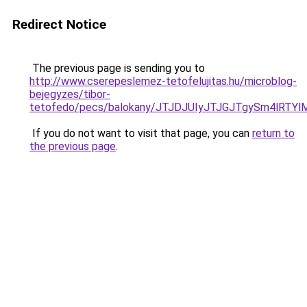
Redirect Notice
The previous page is sending you to
http://www.cserepeslemez-tetofelujitas.hu/microblog-
bejegyzes/tibor-
tetofedo/pecs/balokany/JTJDJUIyJTJGJTgySm4lRT
If you do not want to visit that page, you can
return to
the previous page
.