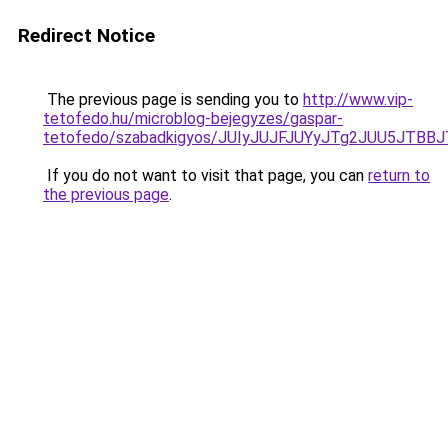
Redirect Notice
The previous page is sending you to
http://www.vip-
tetofedo.hu/microblog-bejegyzes/gaspar-
tetofedo/szabadkigyos/JUIyJUJFJUYyJTg2JUU5JT
If you do not want to visit that page, you can
return to
the previous page
.