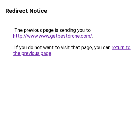
Redirect Notice
The previous page is sending you to
http://www.www.getbestdrone.com/
.
If you do not want to visit that page, you can
return to
the previous page
.