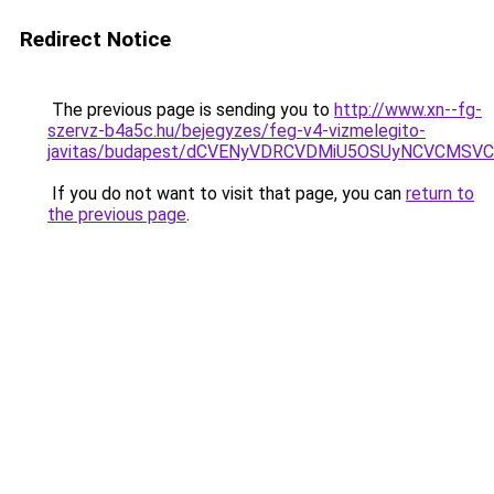
Redirect Notice
The previous page is sending you to
http://www.xn--fg-
szervz-b4a5c.hu/bejegyzes/feg-v4-vizmelegito-
javitas/budapest/dCVENyVDRCVDMiU5OSUyNCVCMS
If you do not want to visit that page, you can
return to
the previous page
.