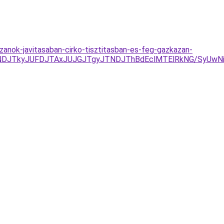
anok-javitasaban-cirko-tisztitasban-es-feg-gazkazan-
NDJTkyJUFDJTAxJUJGJTgyJTNDJThBdEclMTElRkNG/SyUwNi