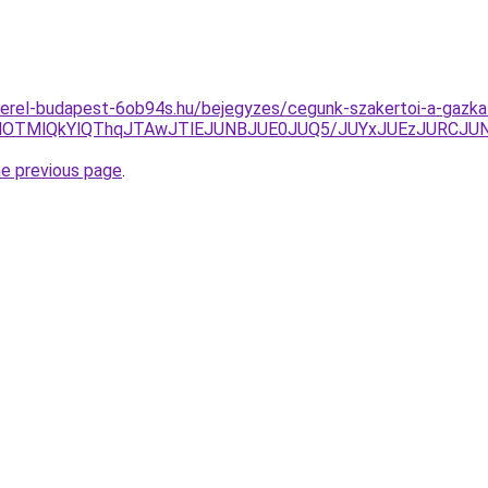
erel-budapest-6ob94s.hu/bejegyzes/cegunk-szakertoi-a-gazkaz
MlOTMlQkYlQThqJTAwJTlEJUNBJUE0JUQ5/JUYxJUEzJURCJU
he previous page
.