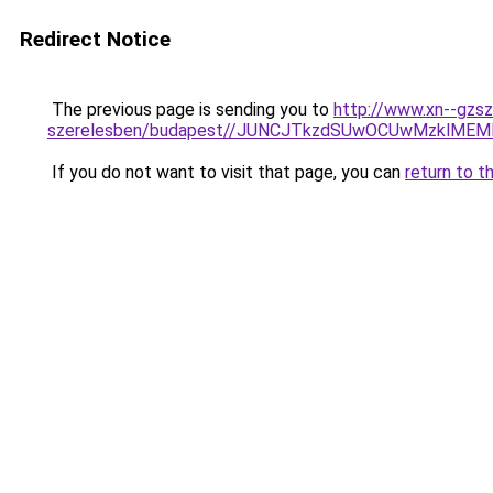
Redirect Notice
The previous page is sending you to
http://www.xn--gzsz
szerelesben/budapest//JUNCJTkzdSUwOCUwMzklME
If you do not want to visit that page, you can
return to t