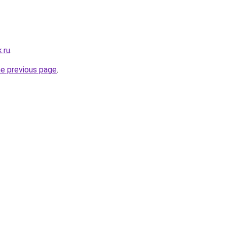
.ru
.
he previous page
.