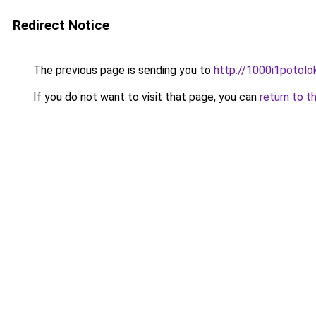
Redirect Notice
The previous page is sending you to
http://1000i1potolok
If you do not want to visit that page, you can
return to t