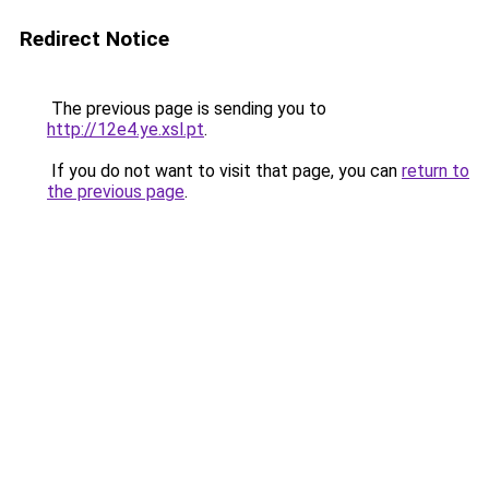
Redirect Notice
The previous page is sending you to
http://12e4.ye.xsl.pt
.
If you do not want to visit that page, you can
return to
the previous page
.