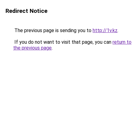
Redirect Notice
The previous page is sending you to
http://1v.kz
.
If you do not want to visit that page, you can
return to
the previous page
.