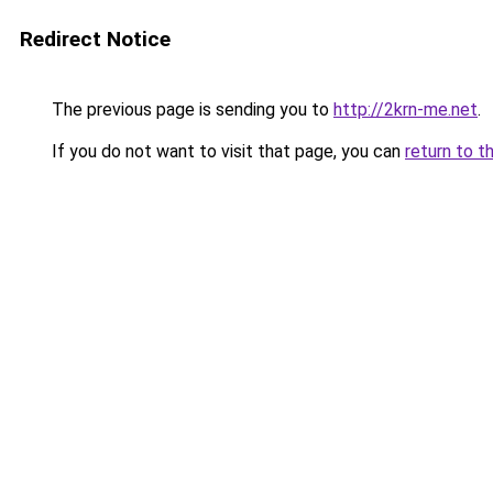
Redirect Notice
The previous page is sending you to
http://2krn-me.net
.
If you do not want to visit that page, you can
return to t