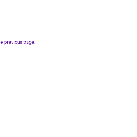
he previous page
.