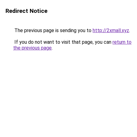
Redirect Notice
The previous page is sending you to
http://2xmall.xyz
.
If you do not want to visit that page, you can
return to
the previous page
.