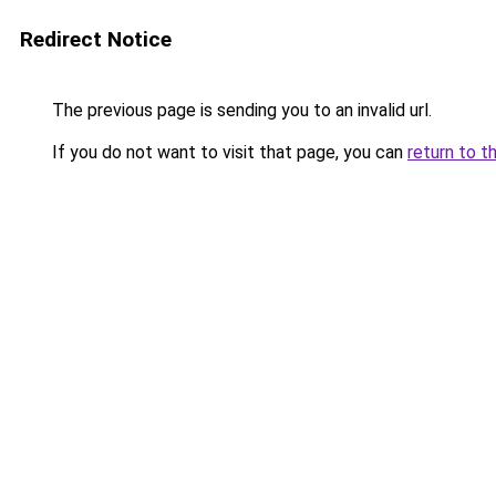
Redirect Notice
The previous page is sending you to an invalid url.
If you do not want to visit that page, you can
return to t