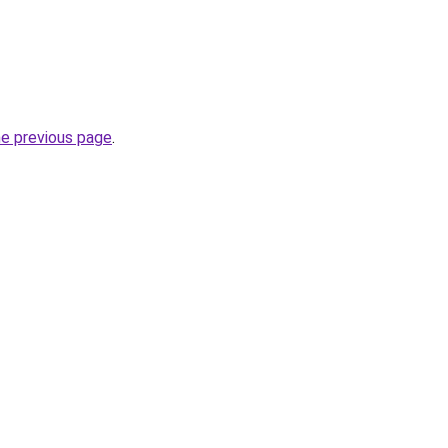
he previous page
.