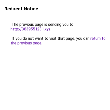
Redirect Notice
The previous page is sending you to
http://3839551231.xyz
.
If you do not want to visit that page, you can
return to
the previous page
.