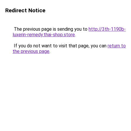
Redirect Notice
The previous page is sending you to
http://3th-1190b-
luxerin-remedy.thai-shop.store
.
If you do not want to visit that page, you can
return to
the previous page
.