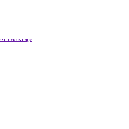
he previous page
.