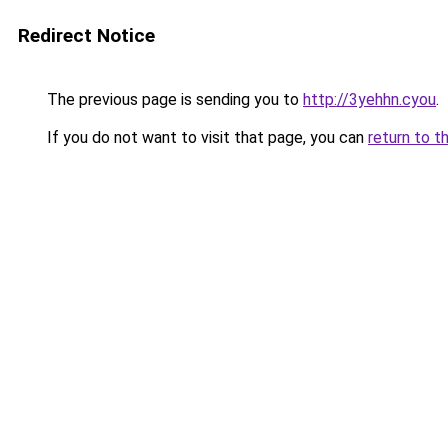
Redirect Notice
The previous page is sending you to
http://3yehhn.cyou
.
If you do not want to visit that page, you can
return to t