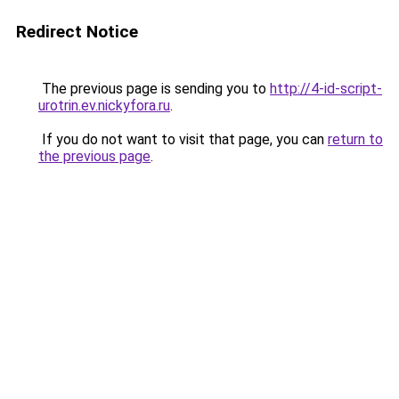
Redirect Notice
The previous page is sending you to
http://4-id-script-
urotrin.ev.nickyfora.ru
.
If you do not want to visit that page, you can
return to
the previous page
.