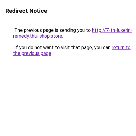
Redirect Notice
The previous page is sending you to
http://7-th-luxerin-
remedy.thai-shop.store
.
If you do not want to visit that page, you can
return to
the previous page
.