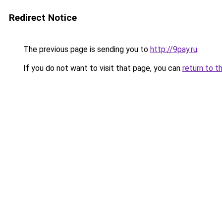
Redirect Notice
The previous page is sending you to
http://9pay.ru
.
If you do not want to visit that page, you can
return to t