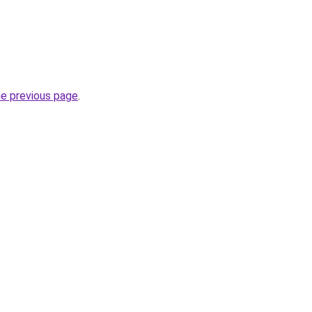
he previous page
.