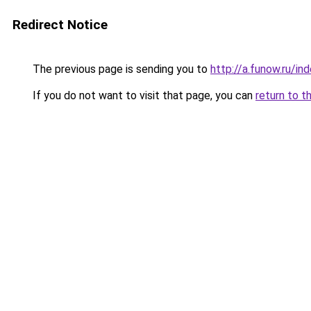
Redirect Notice
The previous page is sending you to
http://a.funow.ru/i
If you do not want to visit that page, you can
return to t