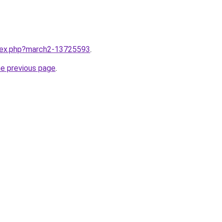
ndex.php?march2-13725593
.
he previous page
.