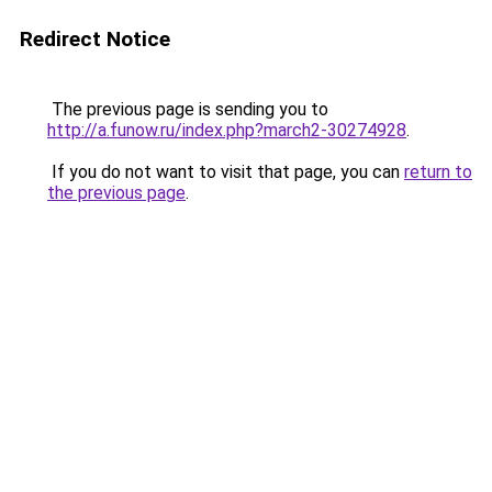
Redirect Notice
The previous page is sending you to
http://a.funow.ru/index.php?march2-30274928
.
If you do not want to visit that page, you can
return to
the previous page
.