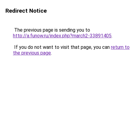
Redirect Notice
The previous page is sending you to
http://a.funow.ru/index.php?march2-33891405
.
If you do not want to visit that page, you can
return to
the previous page
.