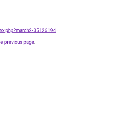
ndex.php?march2-35126194
.
he previous page
.