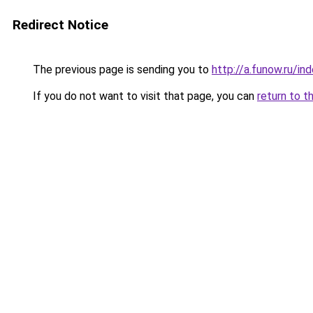
Redirect Notice
The previous page is sending you to
http://a.funow.ru/i
If you do not want to visit that page, you can
return to t