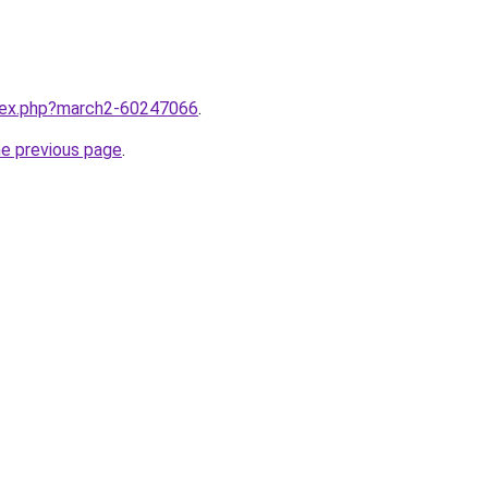
ndex.php?march2-60247066
.
he previous page
.