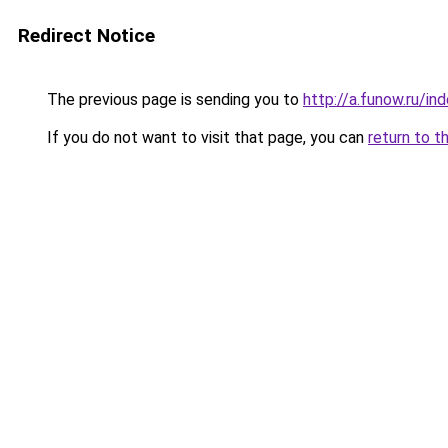
Redirect Notice
The previous page is sending you to
http://a.funow.ru/i
If you do not want to visit that page, you can
return to t