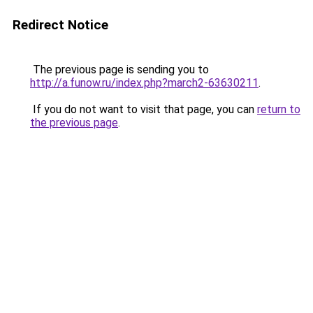
Redirect Notice
The previous page is sending you to
http://a.funow.ru/index.php?march2-63630211
.
If you do not want to visit that page, you can
return to
the previous page
.