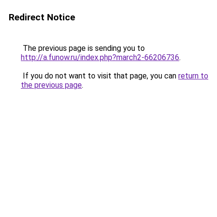
Redirect Notice
The previous page is sending you to
http://a.funow.ru/index.php?march2-66206736
.
If you do not want to visit that page, you can
return to
the previous page
.