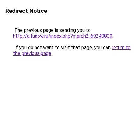
Redirect Notice
The previous page is sending you to
http://a.funow.ru/index.php?march2-69240800
.
If you do not want to visit that page, you can
return to
the previous page
.