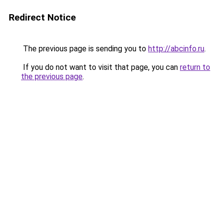
Redirect Notice
The previous page is sending you to
http://abcinfo.ru
.
If you do not want to visit that page, you can
return to
the previous page
.