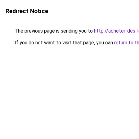
Redirect Notice
The previous page is sending you to
http://acheter-des-l
If you do not want to visit that page, you can
return to t