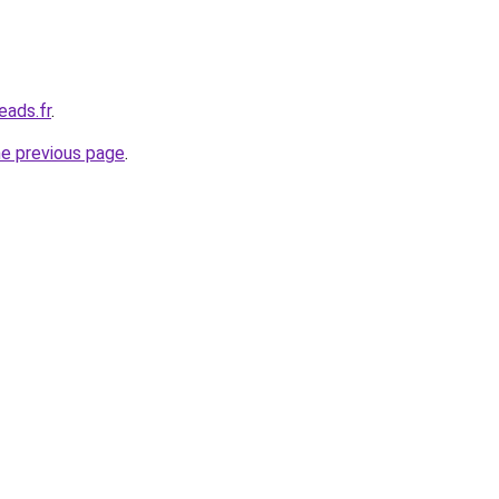
eads.fr
.
he previous page
.