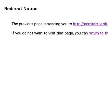
Redirect Notice
The previous page is sending you to
http://admiralx-ie.si
If you do not want to visit that page, you can
return to t