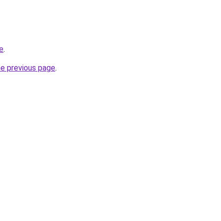
te
.
he previous page
.