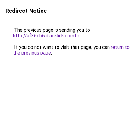
Redirect Notice
The previous page is sending you to
http://af36cb6.ibacklink.com.br
.
If you do not want to visit that page, you can
return to
the previous page
.