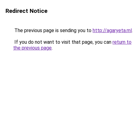
Redirect Notice
The previous page is sending you to
http://agaryeta.ml
.
If you do not want to visit that page, you can
return to
the previous page
.