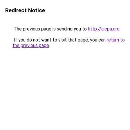
Redirect Notice
The previous page is sending you to
http://aicpa.org
.
If you do not want to visit that page, you can
return to
the previous page
.