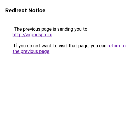
Redirect Notice
The previous page is sending you to
http://airpodspro.ru
.
If you do not want to visit that page, you can
return to
the previous page
.