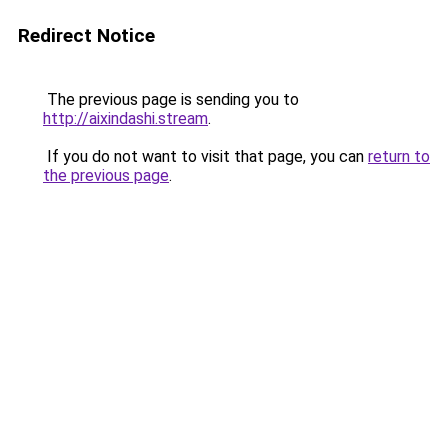
Redirect Notice
The previous page is sending you to
http://aixindashi.stream
.
If you do not want to visit that page, you can
return to
the previous page
.