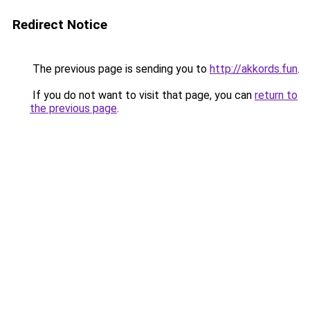
Redirect Notice
The previous page is sending you to
http://akkords.fun
.
If you do not want to visit that page, you can
return to
the previous page
.