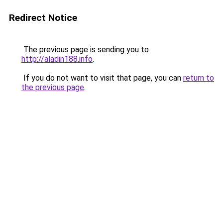
Redirect Notice
The previous page is sending you to
http://aladin188.info
.
If you do not want to visit that page, you can
return to
the previous page
.