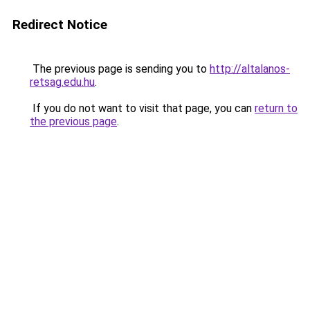
Redirect Notice
The previous page is sending you to
http://altalanos-
retsag.edu.hu
.
If you do not want to visit that page, you can
return to
the previous page
.